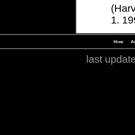
(Harv
19
Home
A
last updat