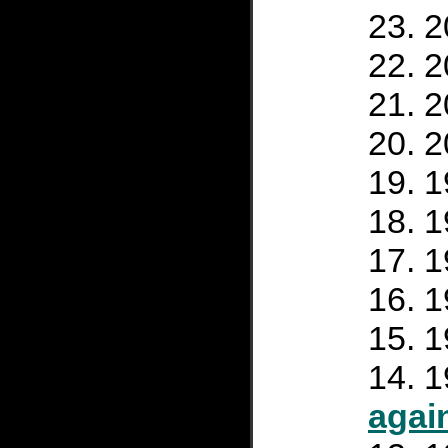
2
2
2
2
1
1
1
1
1
1
agai