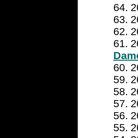
2
2
2
2
Dam
2
2
2
2
2
2