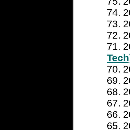
2
2
2
2
2
Tech
2
2
2
2
2
2