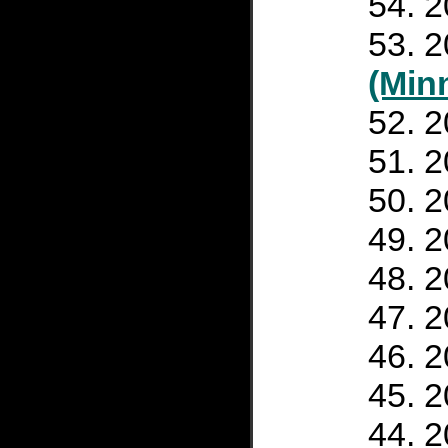
2
2
(Min
2
2
2
2
2
2
2
2
2