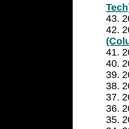
Tech
2
2
(Col
2
2
2
2
2
2
2