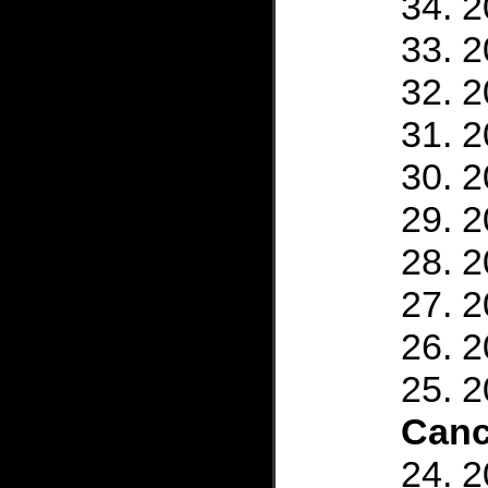
2
2
2
2
2
2
2
2
2
2
Canc
2