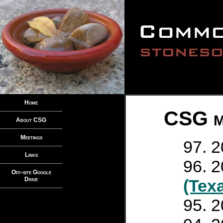
Home
CSG me
About CSG
Meetings
2
Links
2
Off-site Google
Drive
(Tex
2