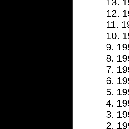
1
1
1
1
19
19
19
19
19
19
19
19