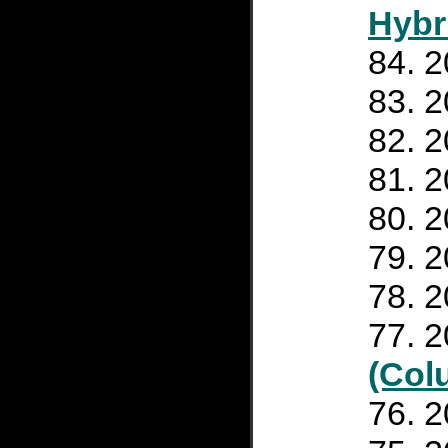
Hybr
2
2
2
2
2
2
2
2
(Col
2