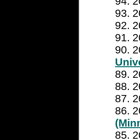
2
2
2
2
2
Unive
2
2
2
2
(Min
2