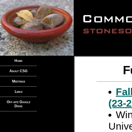
Home
F
About CSG
Meetings
Fal
Links
(23-
Off-site Google
Drive
Win
Unive