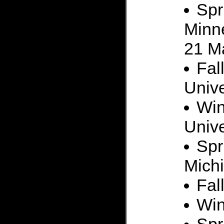
Spr
Minne
21 M
Fal
Unive
Win
Unive
Spr
Mich
Fal
Win