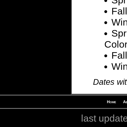
Spr
Fal
Win
Spr
Colo
Fal
Win
Dates wit
Home
A
last updat