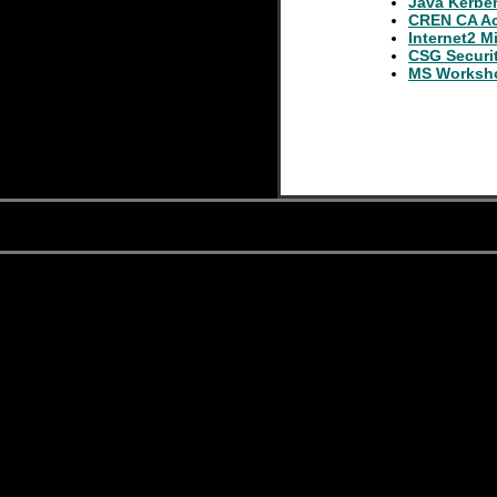
Java Kerbe
CREN CA Act
Internet2 M
CSG Securi
MS Worksh