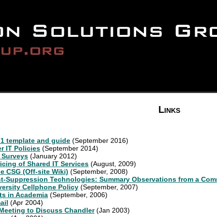
Links
1 template and guide
(September 2016)
 IT Policies
(September 2014)
 Surveys
(January 2012)
icing of Shared IT Services
(August, 2009)
he CSG (Off-site Wiki)
(September, 2008)
nt-Suppression Technologies: Summary Observations from a Co
ersity Cellphone Policy
(September, 2007)
cts in Academia
(September, 2006)
ail
(Apr 2004)
eeting to Discuss Chandler
(Jan 2003)