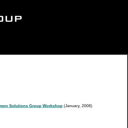
mmon Solutions Group Workshop
(January, 2008)