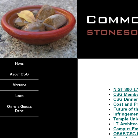
Home
About CSG
Meetings
NIST 800-17
CSG Member
Links
CSG Dinner
Cost and Pr
Off-site Google
Future of t
Drive
Infringeme
Temple Univ
I.T. Archite
Campus Em
OSAF/CSG M