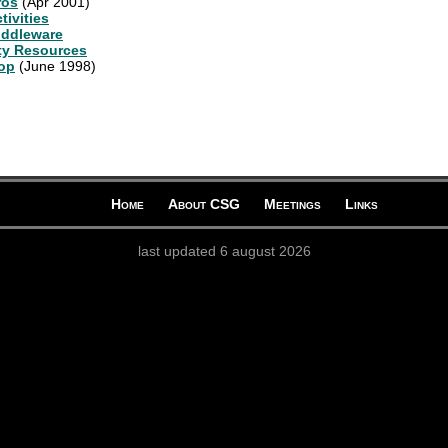
ros
(Apr 2001)
ivities
iddleware
ty Resources
op
(June 1998)
Home
About CSG
Meetings
Links
last updated 6 august 2026