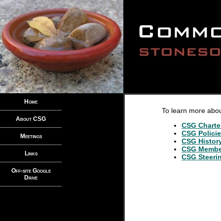
Home
To learn more abo
About CSG
CSG Charte
CSG Polici
Meetings
CSG Histor
CSG Membe
Links
CSG Steeri
Off-site Google
Drive