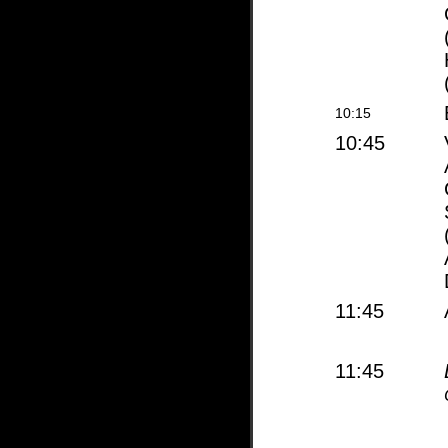
10:15
10:45
11:45
11:45