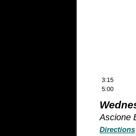
3:15
5:00
Wednes
Ascione B
Directions