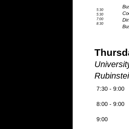
Bus
5:30
Co
5:30
7:00
Di
8:30
Bus
Thurs
Universit
Rubinste
7:30 - 9:00
8:00 - 9:00
9:00