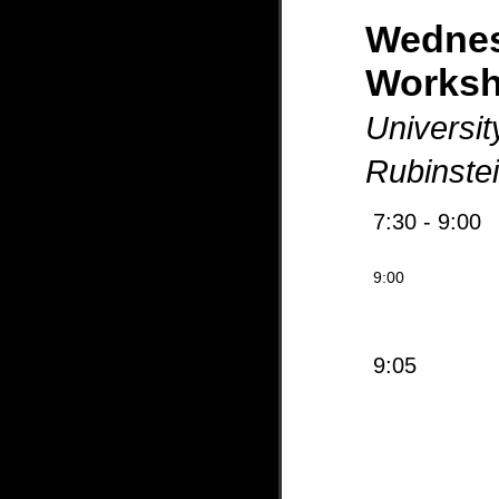
Wedne
Works
Universit
Rubinste
7:30 - 9:00
9:00
9:05