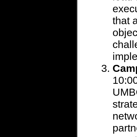
execu
that 
objec
chall
impl
Camp
10:00
UMBC
strat
netw
partn