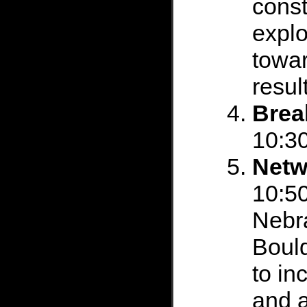
const
explo
towar
resul
Brea
10:30
Netw
10:50
Nebra
Boul
to in
and a