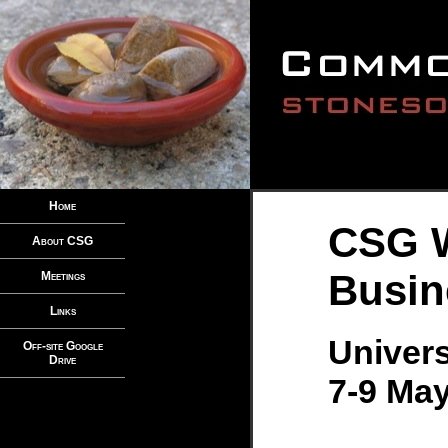
Home
CSG 
About CSG
Busin
Meetings
Links
Univers
Off-site Google
Drive
7-9 May