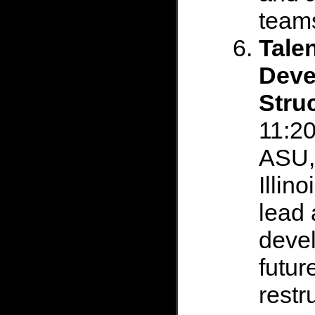
team
Tale
Deve
Stru
11:20
ASU,
Illin
lead 
devel
futur
restr