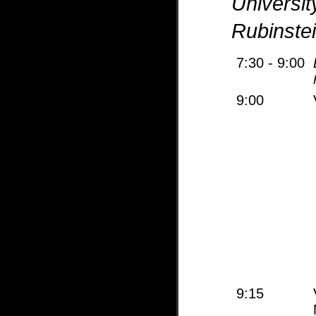
Universit
Rubinste
7:30 - 9:00
9:00
9:15