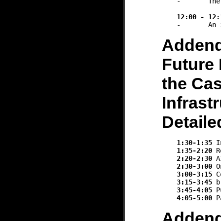
-	The new incoming student cohort are already using LLM

12:00 - 12:
Adden
Future 
the Cas
Infrast
Detail
1:30-1:35
1:35-2:20
2:20-2:30
2:30-3:00
3:00-3:15
3:15-3:45
3:45-4:05
4:05-5:00
Adden