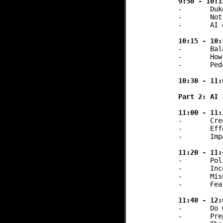
9:50 - 10:1
-	Duke: Course-specific chatbots + Statistics lab assignment feedback bot

-	Notre Dame: Canvas integration

-	AI gateways and sandboxes adoption & impact on accessibility / equity in AI

10:15 - 10:
-	Balancing equitable AI access and innovation with finite resources 

-	How far do you lean into innovation?

-	Pedagogical needs and academic values

10:30 - 11:
Part 2: AI 
11:00 - 11:
-	Creation, facilitation, and lessons learned from a 2-year institutional initiative

-	Effective cross-departmental collaboration strategies

-	Impact assessment and considerations for sunsetting or evolving such efforts

11:20 - 11:
-	Policies, academic principles, and technological change

-	Inconsistent LLM policies across courses frustrate students

-	Misuse of LLM detection tools horror stories

-	Fear of surveillance on the part of students

11:40 - 12:
-	Do we need an AI literacy baseline?

-	Preparing graduates for AI-integrated professional environments
