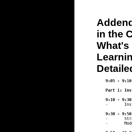
Adden
in the 
What's 
Learnin
Detail
9:05 - 9:10
Part 1: Ins
9:10 - 9:30
-	Institutional policies, implementation status, and trends

9:30 - 9:50
-	Strategies for faculty training and upskilling

-	Models for sustainable AI literacy 
