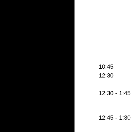
10:45
12:30
12:30 - 1:45
12:45 - 1:30