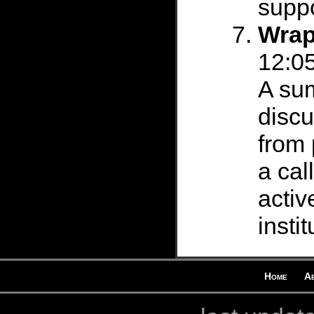
suppo
Wrap
12:05
A su
discu
from 
a cal
acti
instit
Home
A