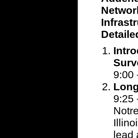
Networ
Infrast
Detail
Intr
Surv
9:00 
Long
9:25 
Notre
Illin
lead 