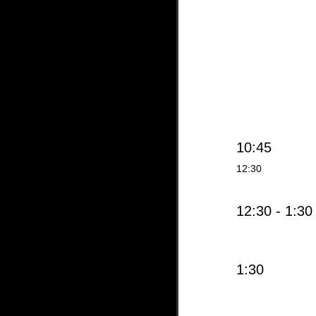
10:45
12:30
12:30 - 1:30
1:30