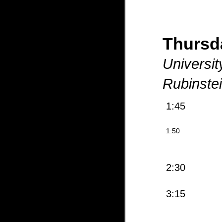
Thurs
Universit
Rubinste
1:45
1:50
2:30
3:15