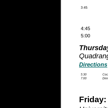
3:45
4:45
5:00
Thursda
Quadrang
Directions
5:30
Cock
7:00
Din
Friday