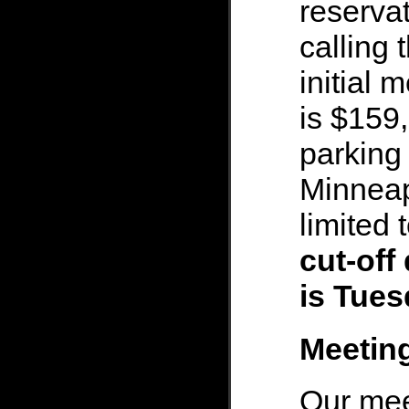
reservat
calling
initial 
is $159,
parking 
Minneapo
limited 
cut-off
is Tues
Meetin
Our mee