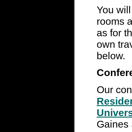
You will
rooms a
as for 
own tra
below.
Confer
Our con
Reside
Univers
Gaines 