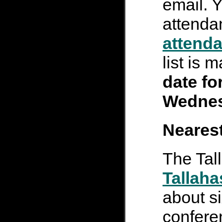
email. 
attenda
attenda
list is 
date fo
Wednes
Nearest
The Tal
Tallaha
about si
confere