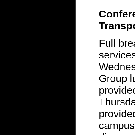
Confer
Transpo
Full br
services
Wednesd
Group l
provid
Thursday
provide
campus 