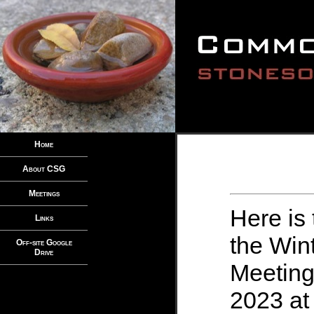
Home
About CSG
Meetings
Here is 
Links
the Wi
Off-site Google
Drive
Meeting
2023 at 