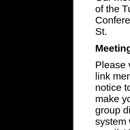
of the T
Confere
St.
Meeting
Please v
link men
notice t
make yo
group di
system 