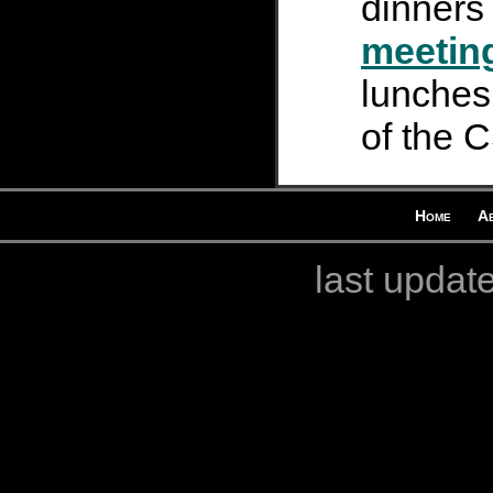
dinners
meetin
lunches 
of the 
Home
A
last updat